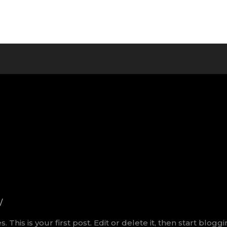
/
his is your first post. Edit or delete it, then start bloggi