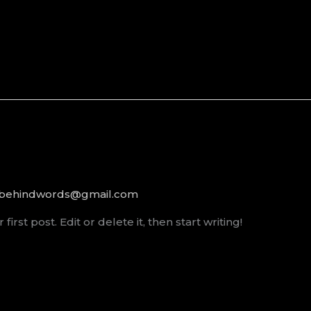
rbehindwords@gmail.com
rst post. Edit or delete it, then start writing!