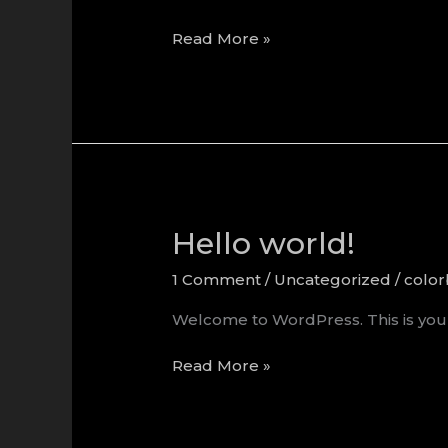
Hello
Read More »
world!
Hello world!
1 Comment
/
Uncategorized
/
colo
Welcome to WordPress. This is your fi
Hello
Read More »
world!