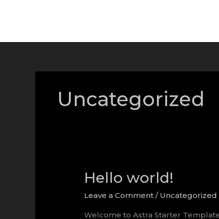
Skip
to
content
Uncategorized
Hello world!
Leave a Comment
/
Uncategorized
Welcome to Astra Starter Templates. T