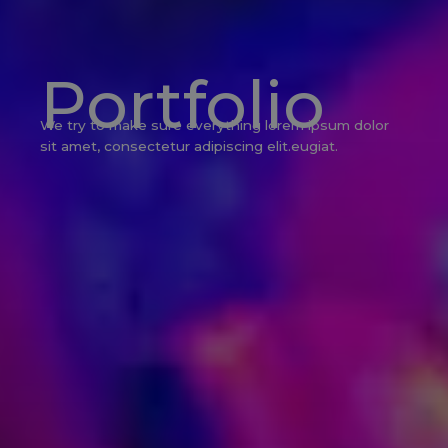
Portfolio
We try to make sure everything lorem ipsum dolor
sit amet, consectetur adipiscing elit.eugiat.